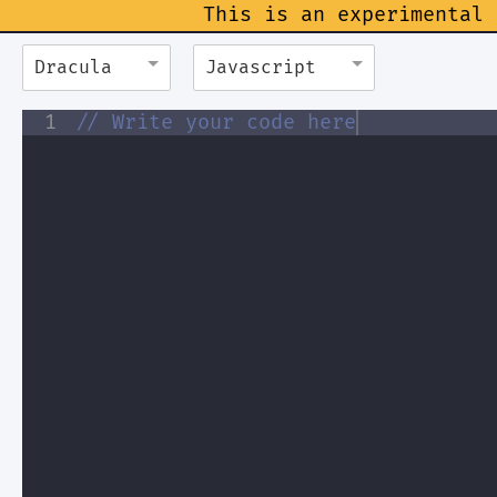
This is an experimental 
Dracula
Javascript
1
// Write your code here