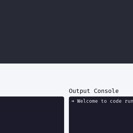
Output Console