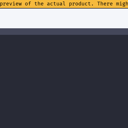
preview of the actual product. There mig