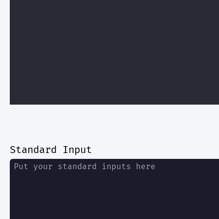
Standard Input