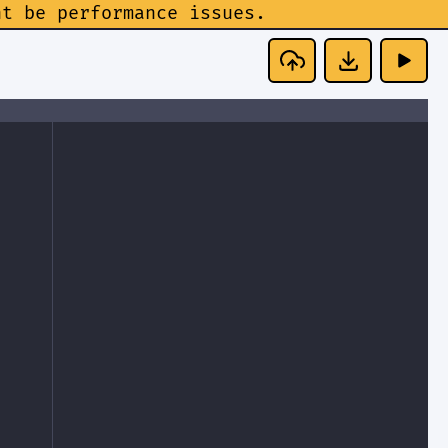
ht be performance issues.